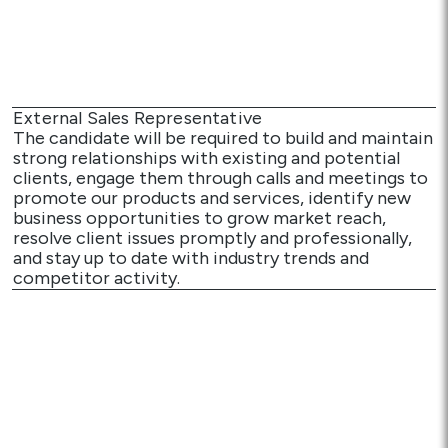
Media
Careers
External Sales Representative
Contact Us
The candidate will be required to build and maintain
strong relationships with existing and potential
Become a My Gas Client
clients, engage them through calls and meetings to
promote our products and services, identify new
Login
business opportunities to grow market reach,
resolve client issues promptly and professionally,
View Quotation Requests
and stay up to date with industry trends and
competitor activity.