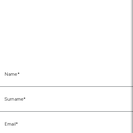
Name
(Required)
Surname
(Required)
Email
(Required)