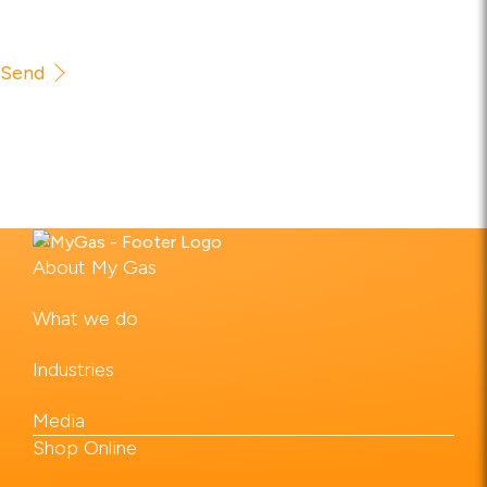
Send
About My Gas
What we do
Industries
Media
Shop Online