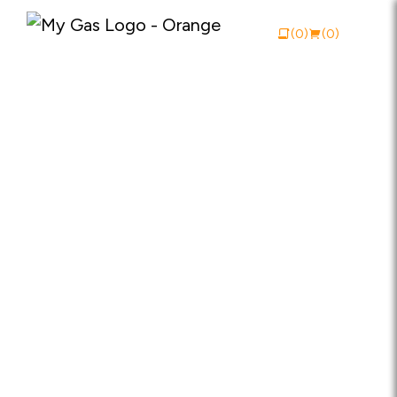
(0)
(0)
View Catalogue
Buy Online
About My Gas
Why My Gas
What We Do
Industries
Safety Documentation