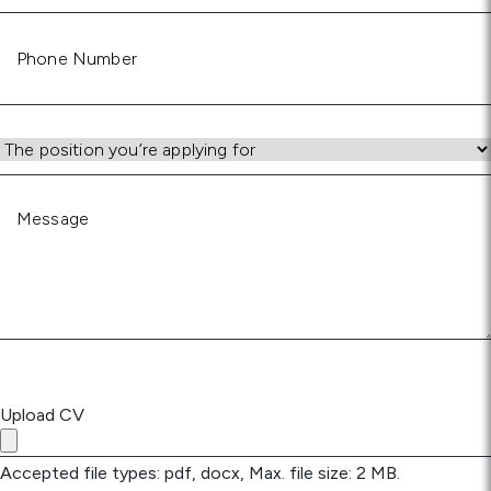
Phone
Number
Position
Message
Upload CV
Accepted file types: pdf, docx, Max. file size: 2 MB.