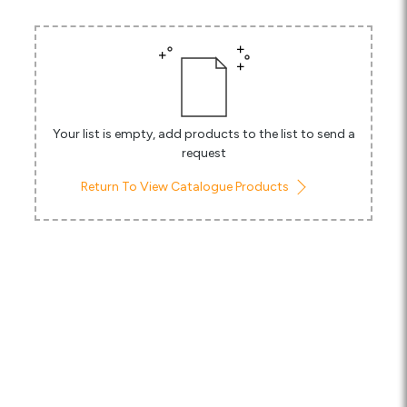
Media
Careers
Contact Us
Your list is empty, add products to the list to send a
Become a My Gas Client
request
Login
Return To View Catalogue Products
View Quotation Requests