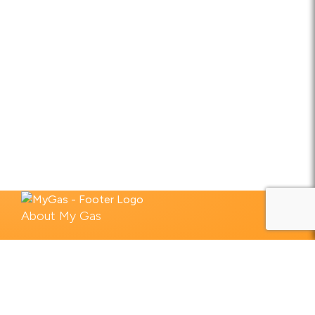
About My Gas
What we do
Industries