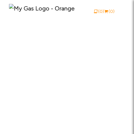
(0)
(0)
View Catalogue
Buy Online
About My Gas
Why My Gas
What We Do
Industries
Safety Documentation