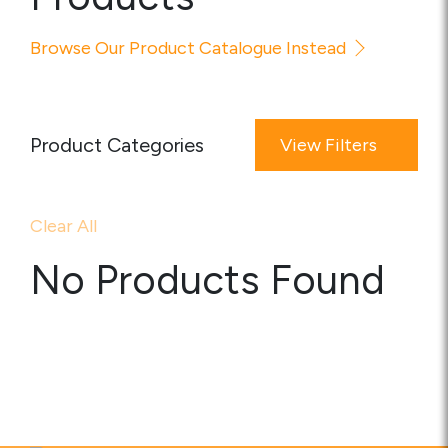
Media
Browse Our Product Catalogue Instead
Careers
Contact Us
Product Categories
View Filters
Become a My Gas Client
Login
Clear All
View Quotation Requests
No Products Found