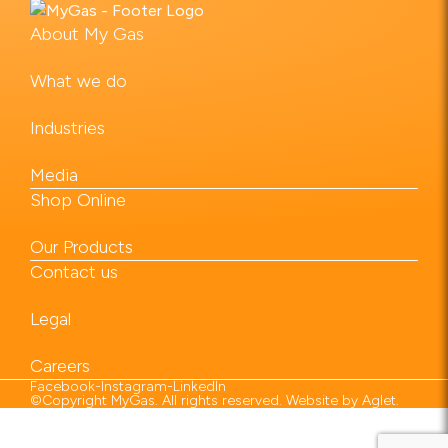
About My Gas
What we do
Industries
Media
Shop Online
Our Products
Contact us
Legal
Careers
Facebook
-
Instagram
-
LinkedIn
©Copyright MyGas. All rights reserved. Website by
Aglet
.