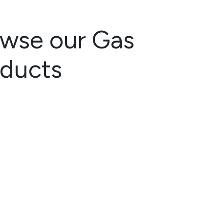
wse our Gas
oducts