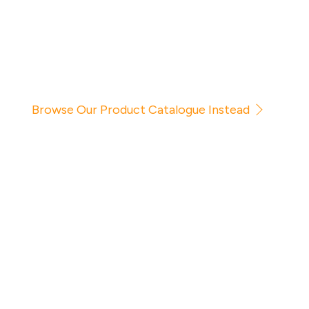
Browse Our Product Catalogue Instead