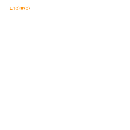
View Catalogue
Buy Online
(0)
(0)