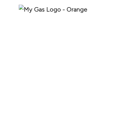
About My Gas
Industries
Why My Gas
Safety Documentation
What We Do
Media
Careers
Shop Online