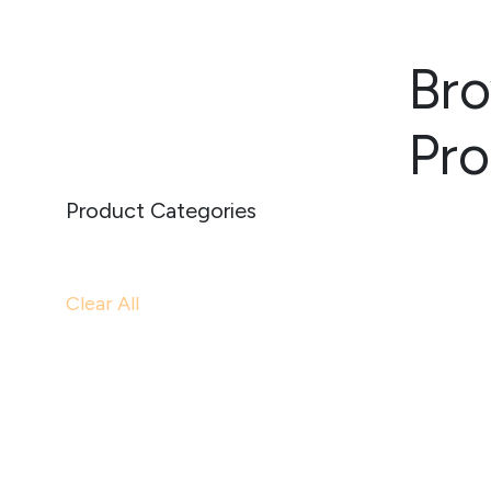
Bro
Pr
Product Categories
Clear All