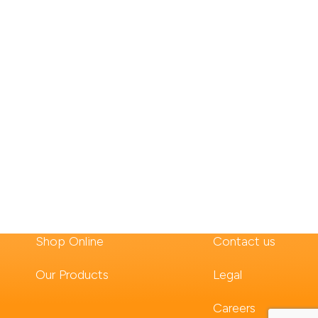
Shop Online
Contact us
Our Products
Legal
Careers