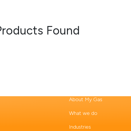
Products Found
About My Gas
What we do
Industries