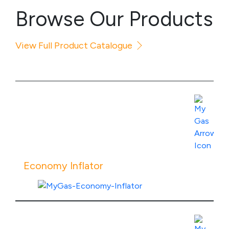
Browse Our Products
View Full Product Catalogue
Economy Inflator