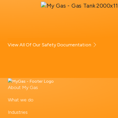
View All Of Our Safety Documentation
About My Gas
What we do
Industries