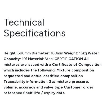
Technical
Specifications
Height:
690mm
Diameter:
160mm
Weight:
16kg
Water
Capacity:
10ℓ
Material:
Steel
CERTIFICATION
All
mixtures are issued with a Certificate of Composition
which includes the following:
Mixture composition
requested and actual certified composition
Traceability information
Gas mixture pressure,
volume, accuracy and valve type
Customer order
reference
Shelf-life / expiry date