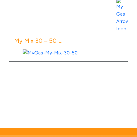
View Product Specs
My Mix 30 – 50 L
View Product Specs