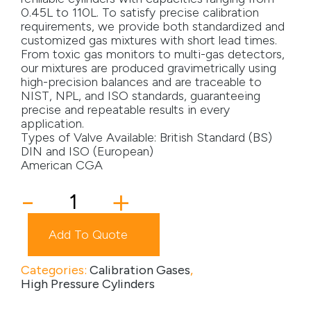
0.45L to 110L. To satisfy precise calibration
Media
requirements, we provide both standardized and
customized gas mixtures with short lead times.
From toxic gas monitors to multi-gas detectors,
Careers
our mixtures are produced gravimetrically using
high-precision balances and are traceable to
Contact Us
NIST, NPL, and ISO standards, guaranteeing
precise and repeatable results in every
Become a My Gas Client
application.
Types of Valve Available: British Standard (BS)
Login
DIN and ISO (European)
American CGA
View Quotation Requests
10ST
-
+
Cylinder
quantity
Add To Quote
Categories:
Calibration Gases
,
High Pressure Cylinders