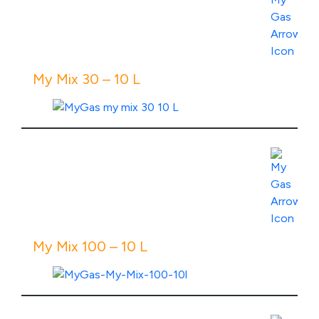
View Product Specs
My Mix 30 – 10 L
View Product Specs
My Mix 100 – 10 L