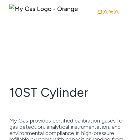
(0)
(0)
View Catalogue
Buy Online
About My Gas
10ST Cylinder
Why My Gas
What We Do
My Gas provides certified calibration gases for
Industries
gas detection, analytical instrumentation, and
environmental compliance in high-pressure
Safety Documentation
refillable cylinders with capacities ranging from