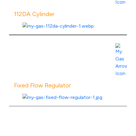
112DA Cylinder
View Product Specs
Fixed Flow Regulator
View Product Specs