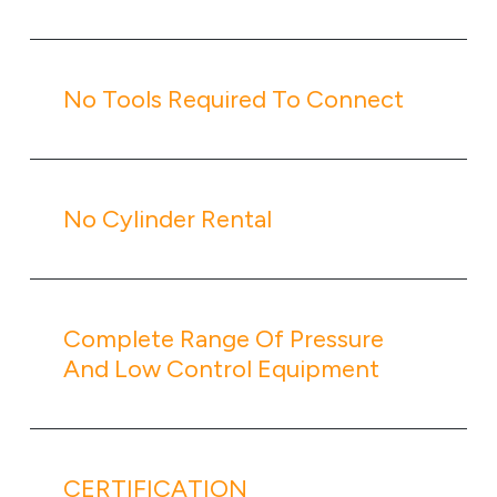
No Tools Required To Connect
No Cylinder Rental
Complete Range Of Pressure
And Low Control Equipment
CERTIFICATION