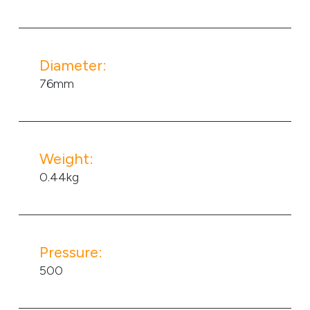
Diameter:
76mm
Weight:
0.44kg
Pressure:
500