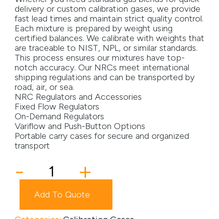
delivery or custom calibration gases, we provide
Media
fast lead times and maintain strict quality control.
Each mixture is prepared by weight using
certified balances. We calibrate with weights that
Careers
are traceable to NIST, NPL, or similar standards.
This process ensures our mixtures have top-
Contact Us
notch accuracy. Our NRCs meet international
shipping regulations and can be transported by
Become a My Gas Client
road, air, or sea.
NRC Regulators and Accessories
Login
Fixed Flow Regulators
On-Demand Regulators
View Quotation Requests
Variflow and Push-Button Options
Portable carry cases for secure and organized
transport
34DA
-
+
Cylinder
quantity
Add To Quote