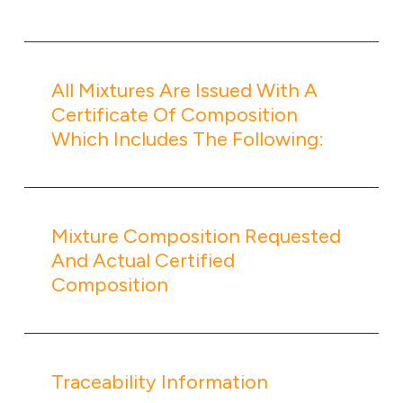
All Mixtures Are Issued With A
Certificate Of Composition
Which Includes The Following:
Mixture Composition Requested
And Actual Certified
Composition
Traceability Information