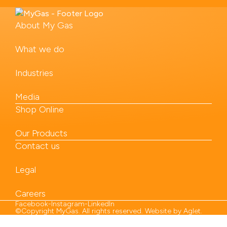
About My Gas
What we do
Industries
Media
Shop Online
Our Products
Contact us
Legal
Careers
Facebook
-
Instagram
-
LinkedIn
©Copyright MyGas. All rights reserved. Website by
Aglet
.