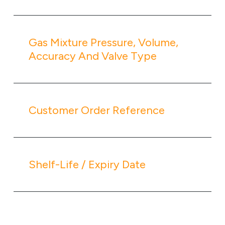
Gas Mixture Pressure, Volume,
Accuracy And Valve Type
Customer Order Reference
Shelf-Life / Expiry Date