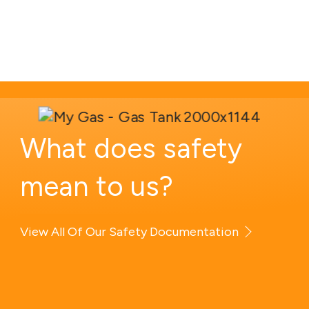
What
does
safety
mean
to
us?
View All Of Our Safety Documentation