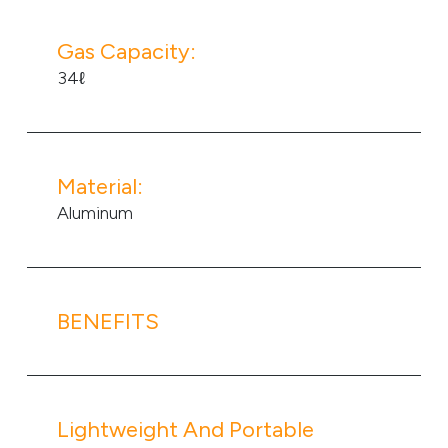
Gas Capacity:
34ℓ
Material:
Aluminum
BENEFITS
Lightweight And Portable