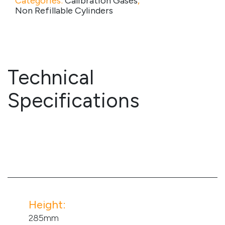
Categories:
Calibration Gases
,
Non Refillable Cylinders
Technical
Specifications
Height:
285mm