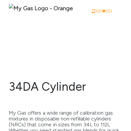
(0)
(0)
View Catalogue
Buy Online
About My Gas
34DA Cylinder
Why My Gas
What We Do
My Gas offers a wide range of calibration gas
Industries
mixtures in disposable non-refillable cylinders
(NRCs) that come in sizes from 34L to 112L.
Safety Documentation
Whether you need standard gas blends for quick