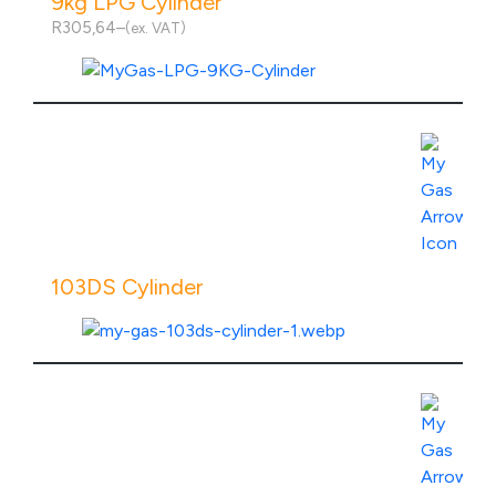
9kg LPG Cylinder
R
305,64
–
(ex. VAT)
Price
range:
R305,64
through
R755,64
View Product Specs
103DS Cylinder
View Product Specs