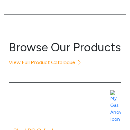
Browse Our Products
View Full Product Catalogue