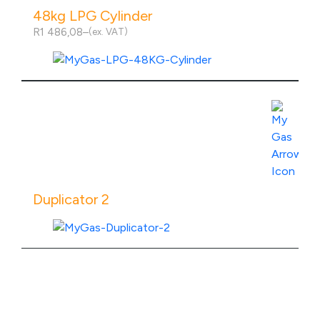
48kg LPG Cylinder
R
1 486,08
–
(ex. VAT)
Price
range:
R1
486,08
through
R2
View Product Specs
536,08
Duplicator 2
View Product Specs