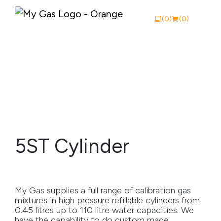
(0)
(0)
View Catalogue
Buy Online
About My Gas
5ST Cylinder
Why My Gas
What We Do
My Gas supplies a full range of calibration gas
Industries
mixtures in high pressure refillable cylinders from
0.45 litres up to 110 litre water capacities. We
Safety Documentation
have the capability to do custom made