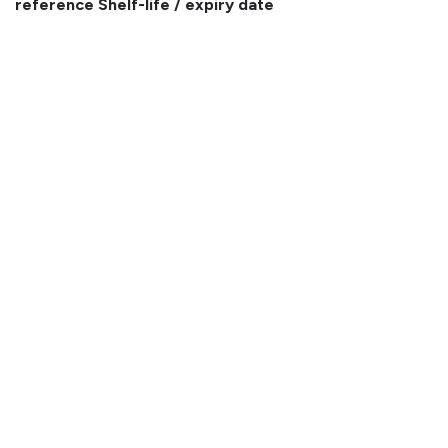
reference
Shelf-life / expiry date