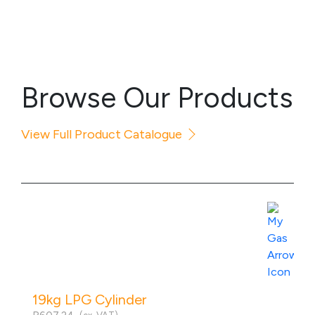
Browse Our Products
View Full Product Catalogue
19kg LPG Cylinder