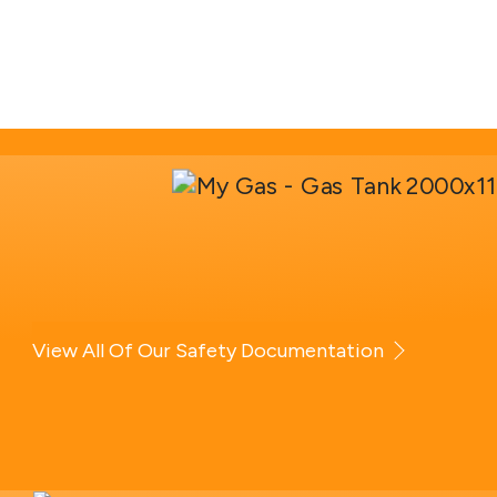
View All Of Our Safety Documentation