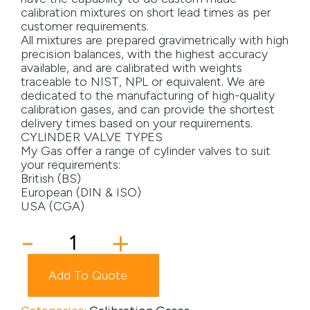
calibration mixtures on short lead times as per
Media
customer requirements.
All mixtures are prepared gravimetrically with high
precision balances, with the highest accuracy
Careers
available, and are calibrated with weights
traceable to NIST, NPL or equivalent. We are
Contact Us
dedicated to the manufacturing of high-quality
calibration gases, and can provide the shortest
Become a My Gas Client
delivery times based on your requirements.
CYLINDER VALVE TYPES
Login
My Gas offer a range of cylinder valves to suit
your requirements:
View Quotation Requests
British (BS)
European (DIN & ISO)
USA (CGA)
5ST
-
+
Cylinder
quantity
Add To Quote