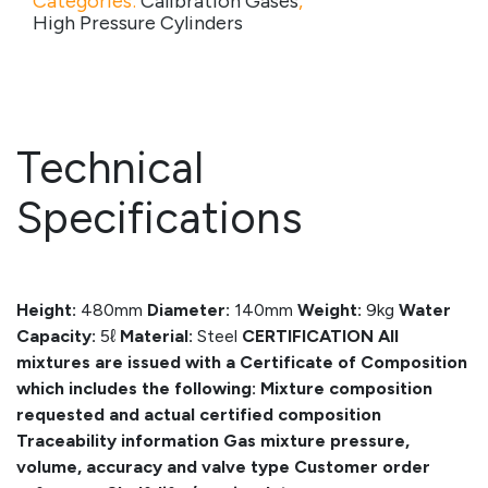
Categories:
Calibration Gases
,
High Pressure Cylinders
Technical
Specifications
Height:
480mm
Diameter:
140mm
Weight:
9kg
Water
Capacity:
5ℓ
Material:
Steel
CERTIFICATION
All
mixtures are issued with a Certificate of Composition
which includes the following:
Mixture composition
requested and actual certified composition
Traceability information
Gas mixture pressure,
volume, accuracy and valve type
Customer order