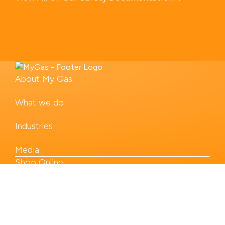
About My Gas
What we do
Industries
Media
Shop Online
Our Products
Contact us
Legal