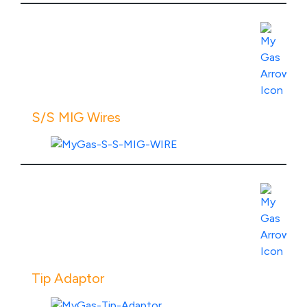
486,08
through
R2
View Product Specs
536,08
S/S MIG Wires
View Product Specs
Tip Adaptor