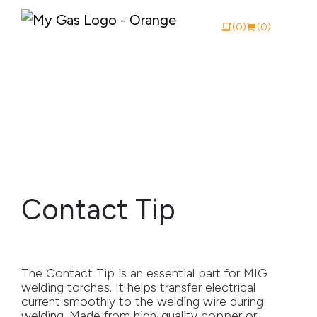
(0)
(0)
View Catalogue
Buy Online
About My Gas
Contact Tip
Why My Gas
What We Do
The Contact Tip is an essential part for MIG
Industries
welding torches. It helps transfer electrical
current smoothly to the welding wire during
Safety Documentation
welding. Made from high-quality copper or