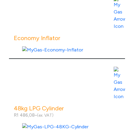
Economy Inflator
View Product Specs
48kg LPG Cylinder
R
1 486,08
–
(ex. VAT)
Price
range:
R1