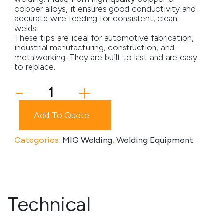
copper alloys, it ensures good conductivity and
Media
accurate wire feeding for consistent, clean
welds.
These tips are ideal for automotive fabrication,
Careers
industrial manufacturing, construction, and
metalworking. They are built to last and are easy
Contact Us
to replace.
Become a My Gas Client
Contact
-
+
Tip
Login
quantity
Add To Quote
View Quotation Requests
Categories:
MIG Welding
,
Welding Equipment
Technical