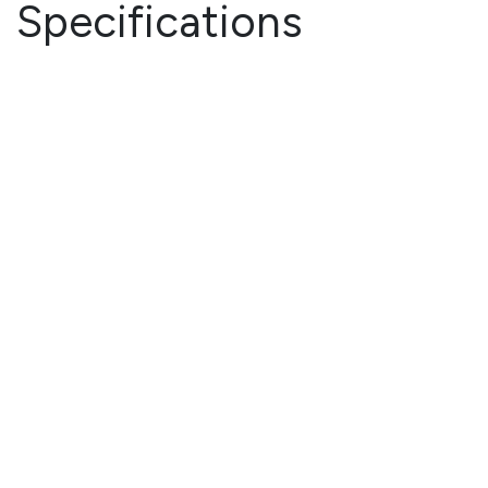
Specifications