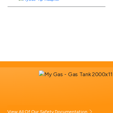
View Product Specs
View All Of Our Safety Documentation