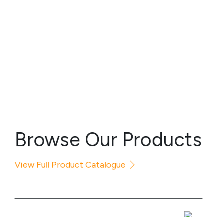
Browse Our Products
View Full Product Catalogue