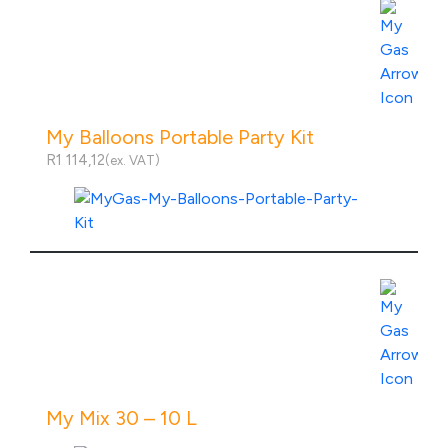
My Balloons Portable Party Kit
R
1 114,12
(ex. VAT)
View Product Specs
My Mix 30 – 10 L