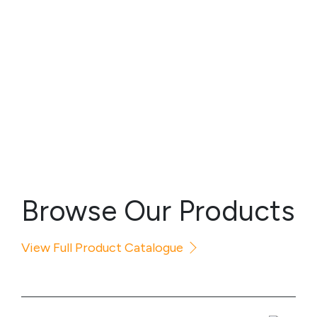
Browse Our Products
View Full Product Catalogue