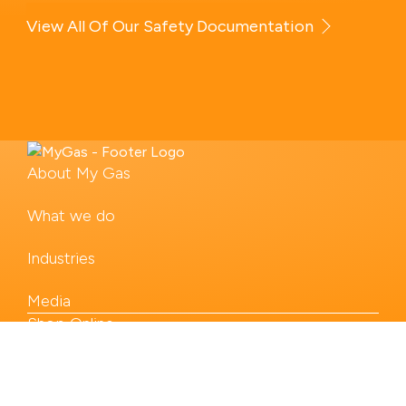
View All Of Our Safety Documentation
About My Gas
What we do
Industries
Media
Shop Online
Our Products
Contact us