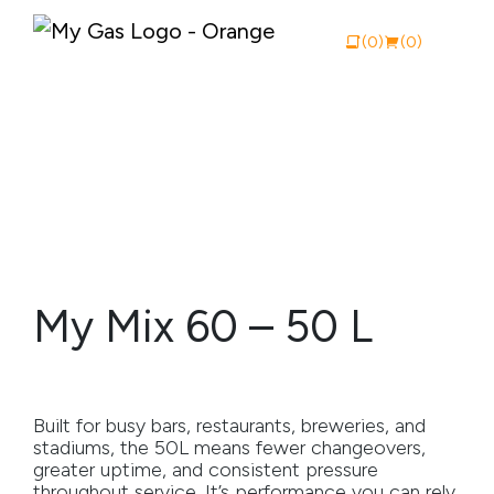
(0)
(0)
View Catalogue
Buy Online
About My Gas
My Mix 60 – 50 L
Why My Gas
What We Do
Built for busy bars, restaurants, breweries, and
Industries
stadiums, the 50L means fewer changeovers,
greater uptime, and consistent pressure
Safety Documentation
throughout service. It’s performance you can rely