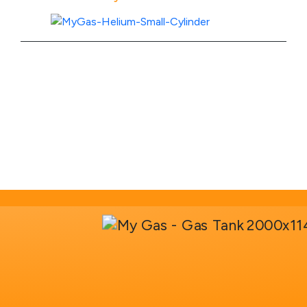
View Product Specs