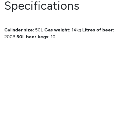
Specifications
Cylinder size:
50L
Gas weight:
14kg
Litres of beer:
2008
50L beer kegs:
10