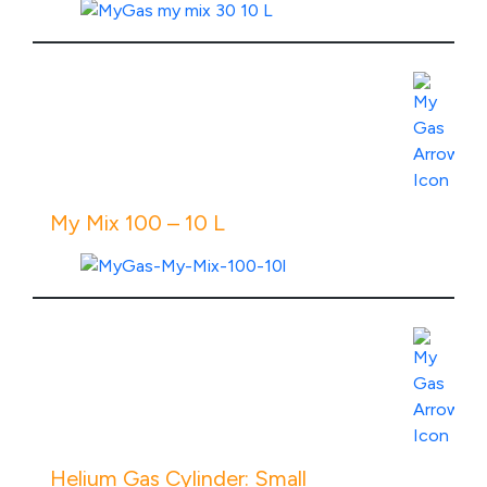
View Product Specs
My Mix 100 – 10 L
View Product Specs
Helium Gas Cylinder: Small