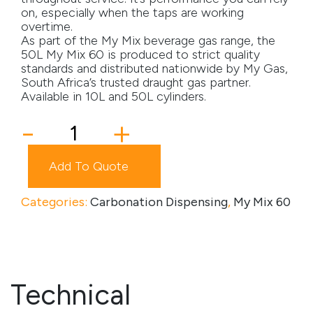
on, especially when the taps are working
Media
overtime.
As part of the My Mix beverage gas range, the
50L My Mix 60 is produced to strict quality
Careers
standards and distributed nationwide by My Gas,
South Africa’s trusted draught gas partner.
Contact Us
Available in 10L and 50L cylinders.
Become a My Gas Client
My
-
+
Mix
Login
60
Add To Quote
-
View Quotation Requests
50
L
Categories:
Carbonation Dispensing
,
My Mix 60
quantity
Technical