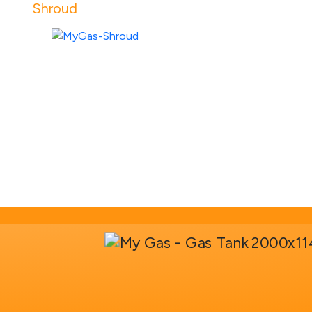
Shroud
View Product Specs