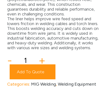
chemicals, and wear. This construction
Media
guarantees durability and reliable performance,
even in challenging conditions.
The liner helps improve wire feed speed and
Careers
lowers friction in welding cables and torch liners.
This boosts welding accuracy and cuts down on
Contact Us
downtime from wire jams. It is widely used in
industrial fabrication, automotive manufacturing,
Become a My Gas Client
and heavy-duty welding. Additionally, it works
with various wire sizes and welding systems.
Login
Teflon
-
+
View Quotation Requests
Liner
quantity
Add To Quote
Categories:
MIG Welding
,
Welding Equipment