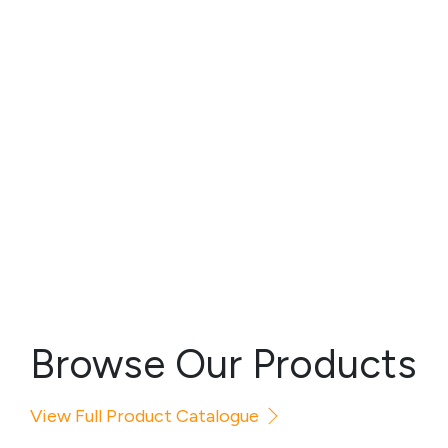
Browse Our Products
View Full Product Catalogue