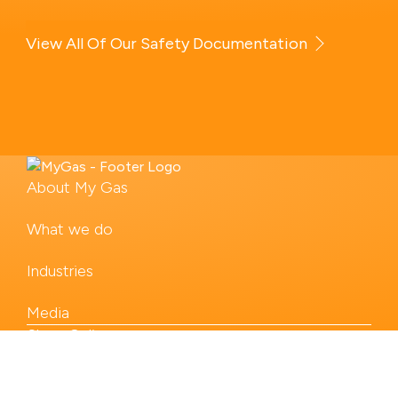
View All Of Our Safety Documentation
About My Gas
What we do
Industries
Media
Shop Online
Our Products