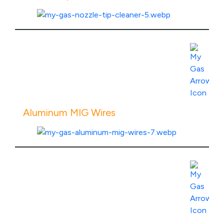
View Product Specs
Aluminum MIG Wires
View Product Specs