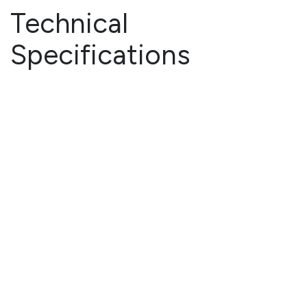
Technical
Specifications