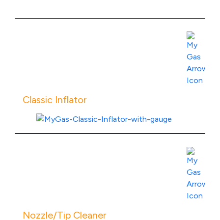
Classic Inflator
View Product Specs
Nozzle/Tip Cleaner