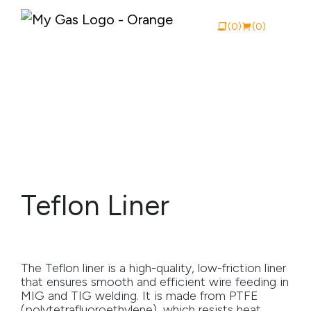
(0)
(0)
View Catalogue
Buy Online
About My Gas
Teflon Liner
Why My Gas
What We Do
The Teflon liner is a high-quality, low-friction liner
Industries
that ensures smooth and efficient wire feeding in
MIG and TIG welding. It is made from PTFE
Safety Documentation
(polytetrafluoroethylene), which resists heat,