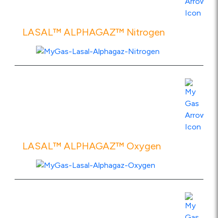
LASAL™ ALPHAGAZ™ Nitrogen
View Product Specs
LASAL™ ALPHAGAZ™ Oxygen
View Product Specs