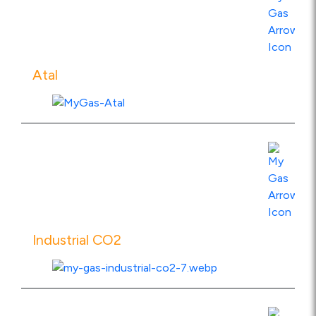
View Product Specs
Atal
View Product Specs
Industrial CO2