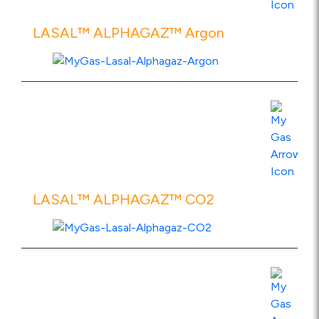
LASAL™ ALPHAGAZ™ Argon
View Product Specs
LASAL™ ALPHAGAZ™ CO2
View Product Specs