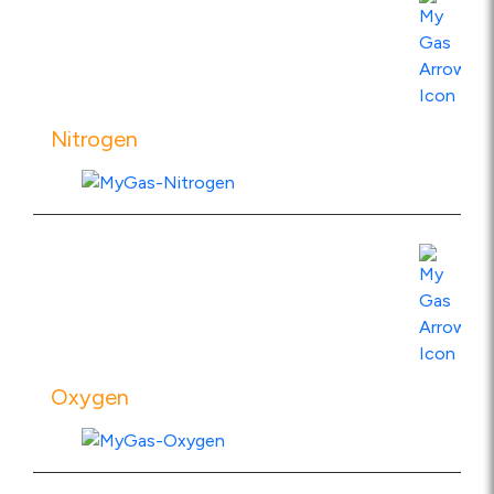
View Product Specs
Nitrogen
View Product Specs
Oxygen