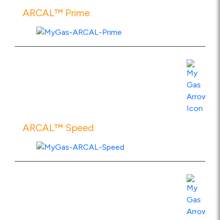
ARCAL™ Prime
View Product Specs
ARCAL™ Speed
View Product Specs