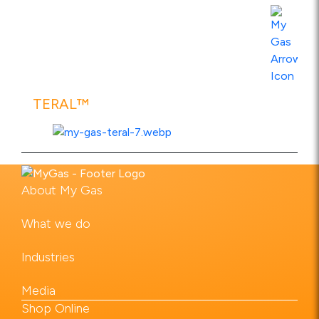
View Product Specs
TERAL™
About My Gas
View Product Specs
What we do
Industries
Media
Shop Online