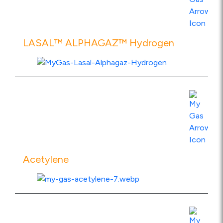
LASAL™ ALPHAGAZ™ Hydrogen
View Product Specs
Acetylene