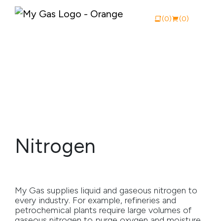
(0)
(0)
View Catalogue
Buy Online
About My Gas
Nitrogen
Why My Gas
What We Do
My Gas supplies liquid and gaseous nitrogen to
Industries
every industry. For example, refineries and
petrochemical plants require large volumes of
Safety Documentation
gaseous nitrogen to purge oxygen and moisture