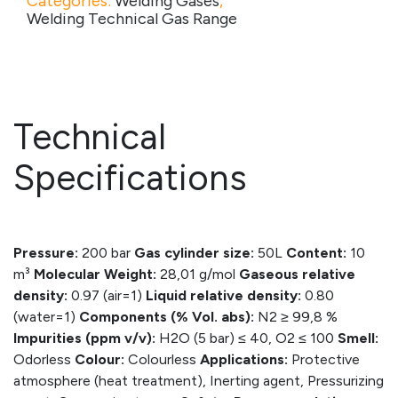
Categories:
Welding Gases
,
Welding Technical Gas Range
Technical
Specifications
Pressure:
200 bar
Gas cylinder size:
50L
Content:
10
m³
Molecular Weight:
28,01 g/mol
Gaseous relative
density:
0.97 (air=1)
Liquid relative density:
0.80
(water=1)
Components (% Vol. abs):
N2 ≥ 99,8 %
Impurities (ppm v/v):
H2O (5 bar) ≤ 40, O2 ≤ 100
Smell:
Odorless
Colour:
Colourless
Applications:
Protective
atmosphere (heat treatment), Inerting agent, Pressurizing