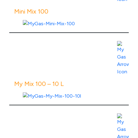
Mini Mix 100
View Product Specs
My Mix 100 – 10 L
View Product Specs