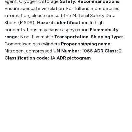
agent, Cryogenic storage
Safety:
Recommandations:
Ensure adequate ventilation. For full and more detailed
information, please consult the Material Safety Data
Sheet (MSDS)..
Hazards identification:
In high
concentrations may cause asphyxiation
Flammability
range:
Non-flammable
Transportation:
Shipping type:
Compressed gas cylinders
Proper shipping name:
Nitrogen, compressed
UN Number:
1066
ADR Class:
2
Classification code:
1A
ADR pictogram