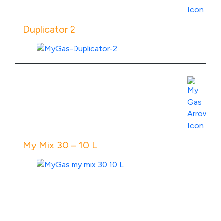
Duplicator 2
View Product Specs
My Mix 30 – 10 L
View Product Specs