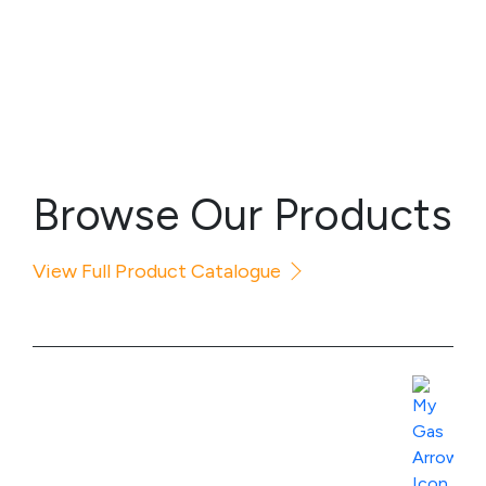
Browse Our Products
View Full Product Catalogue