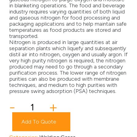
in blanketing operations. The food and beverage
Media
industry requires varying quantities of both liquid
and gaseous nitrogen for food processing and
packaging applications and to help maintain safe
Careers
temperatures as food products are stored and
transported.
Contact Us
Nitrogen is produced in large quantities at air
separation plants which liquefy and subsequently
Become a My Gas Client
distil air into nitrogen, oxygen and usually argon. If
very high purity nitrogen is required, the nitrogen
Login
produced may need to go through a secondary
purification process. The lower range of nitrogen
View Quotation Requests
purities can also be produced with membrane
techniques, and medium to high purities with
pressure swing adsorption (PSA) techniques.
Nitrogen
-
+
quantity
Add To Quote