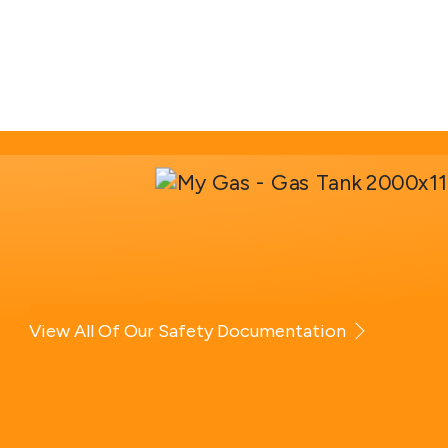
View All Of Our Safety Documentation